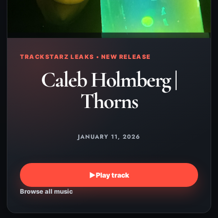
TRACKSTARZ LEAKS • NEW RELEASE
Caleb Holmberg |
Thorns
JANUARY 11, 2026
▶
Play track
Browse all music