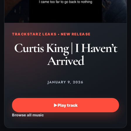
TRACKSTARZ LEAKS • NEW RELEASE
Curtis King | I Haven’t
Arrived
JANUARY 9, 2026
▶
Play track
Browse all music