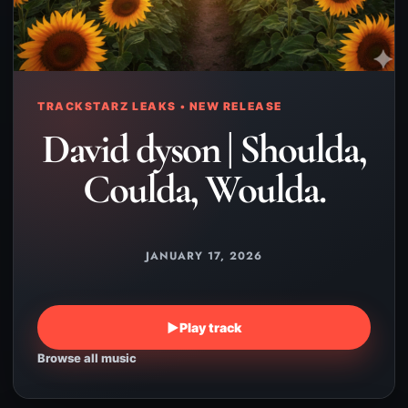
TRACKSTARZ LEAKS • NEW RELEASE
David dyson | Shoulda,
Coulda, Woulda.
JANUARY 17, 2026
▶
Play track
Browse all music