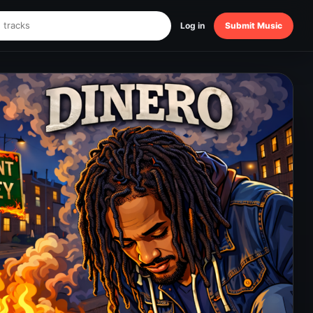
Log in
Submit Music