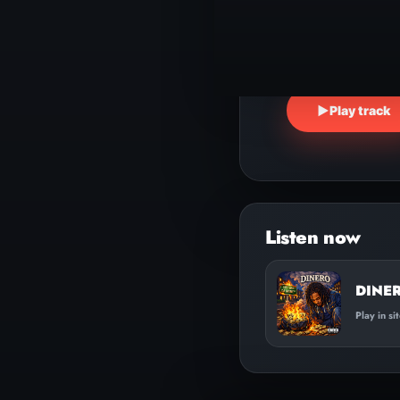
▶
Play track
DINER
Play in si