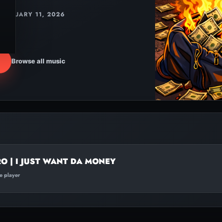
JANUARY 11, 2026
Browse all music
O | I JUST WANT DA MONEY
te player