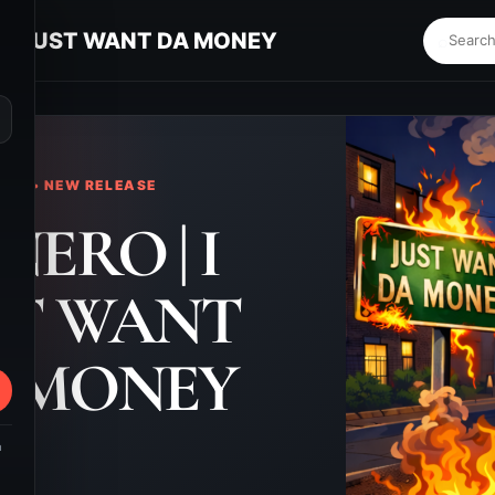
| I JUST WANT DA MONEY
⌕
KS • NEW RELEASE
NERO | I
ST WANT
 MONEY
m