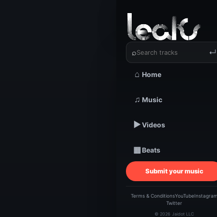
‹
›
DINERO 
⌕
↵
⌂
Home
TRACKSTARZ LEA
DI
♫
Music
▶
Videos
JU
▦
Beats
DA
Submit your music
Terms & Conditions
YouTube
Instagra
Twitter
© 2026 Jaidot LLC