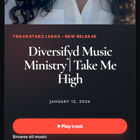
TRACKSTARZ LEAKS • NEW RELEASE
Diversifyd Music
Ministry | Take Me
High
JANUARY 12, 2026
▶
Play track
Browse all music