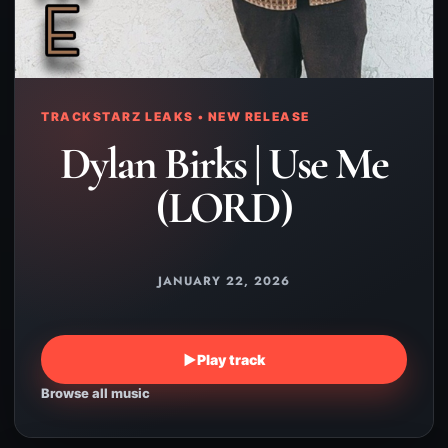
TRACKSTARZ LEAKS • NEW RELEASE
Dylan Birks | Use Me
(LORD)
JANUARY 22, 2026
▶
Play track
Browse all music