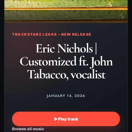
TRACKSTARZ LEAKS • NEW RELEASE
Eric Nichols |
Customized ft. John
Tabacco, vocalist
JANUARY 14, 2026
▶
Play track
Browse all music