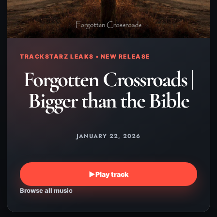
TRACKSTARZ LEAKS • NEW RELEASE
Forgotten Crossroads |
Bigger than the Bible
JANUARY 22, 2026
▶
Play track
Browse all music