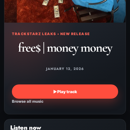
TRACKSTARZ LEAKS • NEW RELEASE
free$ | money money
JANUARY 12, 2026
▶
Play track
Browse all music