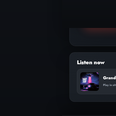
▶
Play track
Grand 
Play in si