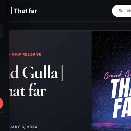
lla | That far
⌕
KS • NEW RELEASE
nd Gulla |
That far
m
JANUARY 3, 2026