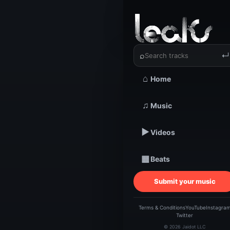
‹
›
Grand Gu
⌕
↵
⌂
Home
TRACKSTARZ LEA
♫
Music
Gra
▶
Videos
▦
Beats
Submit your music
Terms & Conditions
YouTube
Instagra
Twitter
© 2026 Jaidot LLC