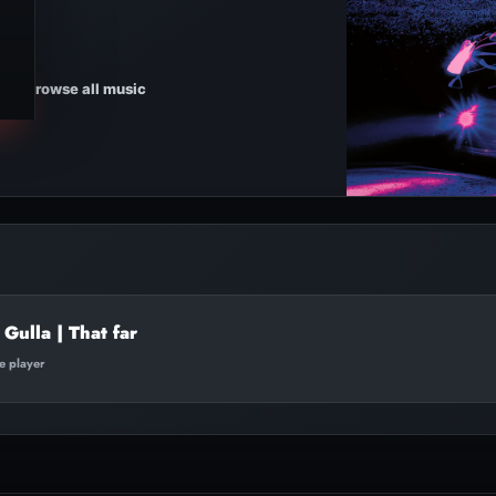
Browse all music
Gulla | That far
te player