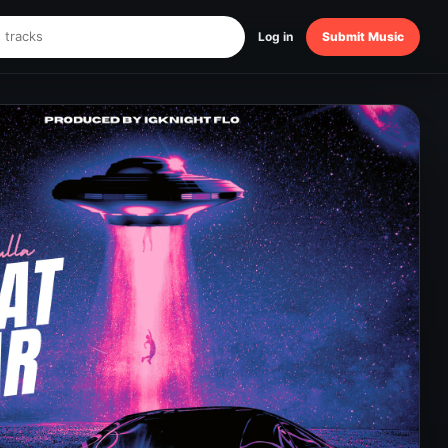
Log in
Submit Music