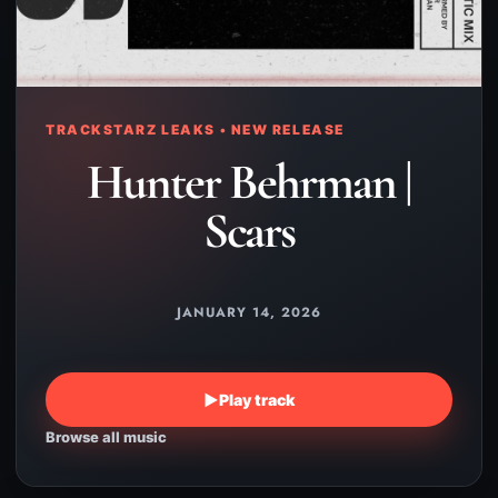
TRACKSTARZ LEAKS • NEW RELEASE
Hunter Behrman |
Scars
JANUARY 14, 2026
▶
Play track
Browse all music