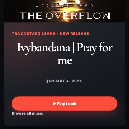
TRACKSTARZ LEAKS • NEW RELEASE
Ivybandana | Pray for
me
JANUARY 4, 2026
▶
Play track
Browse all music