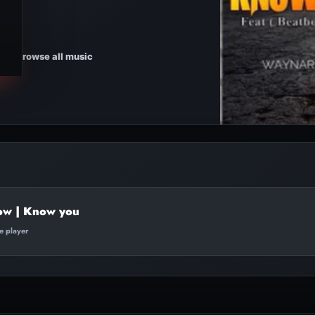
Browse all music
low | Know you
te player