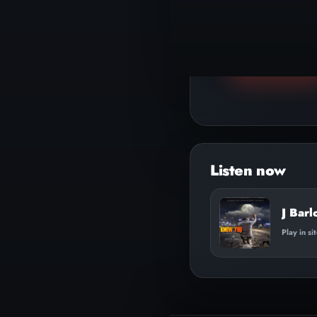
▶
Play track
J Bar
Play in si