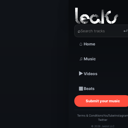
‹
›
J Barlow
⌕
↵
⌂
Home
TRACKSTARZ LEA
♫
Music
J Ba
▶
Videos
▦
Beats
Submit your music
Terms & Conditions
YouTube
Instagra
Twitter
© 2026 Jaidot LLC