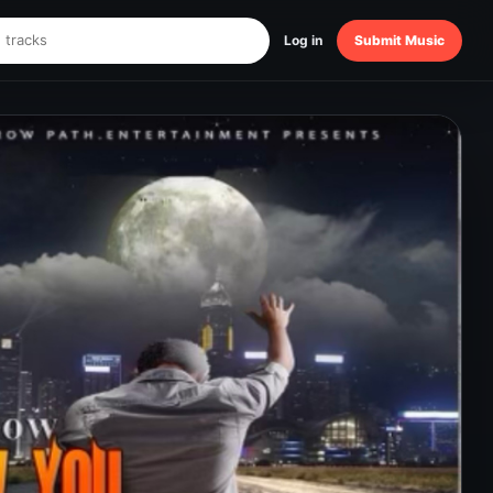
Log in
Submit Music