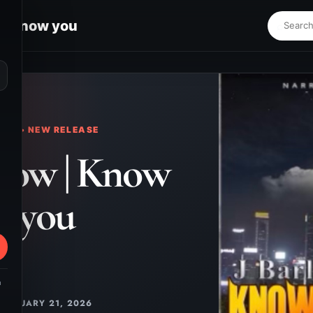
 | Know you
⌕
KS • NEW RELEASE
rlow | Know
you
m
JANUARY 21, 2026