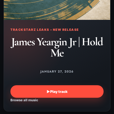
TRACKSTARZ LEAKS • NEW RELEASE
James Yeargin Jr | Hold
Me
JANUARY 27, 2026
▶
Play track
Browse all music