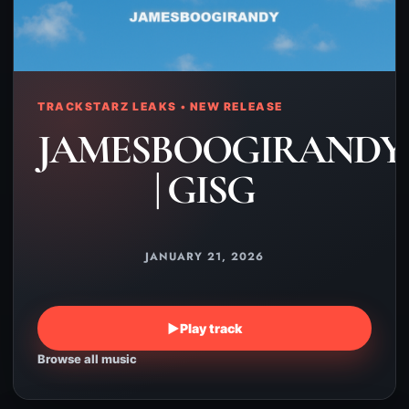
TRACKSTARZ LEAKS • NEW RELEASE
JAMESBOOGIRANDY
| GISG
JANUARY 21, 2026
▶
Play track
Browse all music