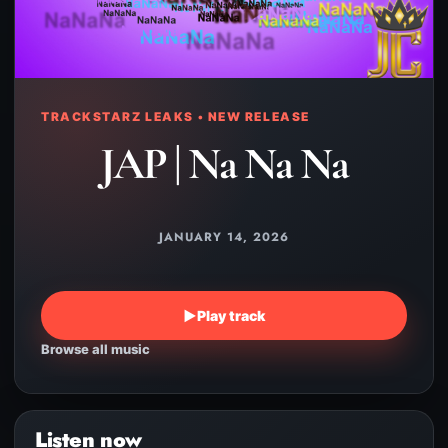
TRACKSTARZ LEAKS • NEW RELEASE
JAP | Na Na Na
JANUARY 14, 2026
▶
Play track
Browse all music