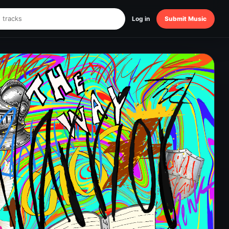
Log in
Submit Music