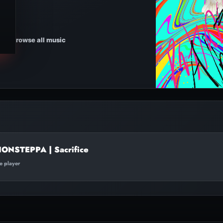
Browse all music
ONSTEPPA | Sacrifice
te player