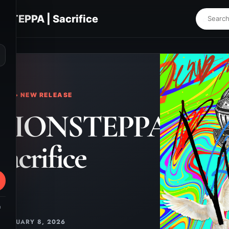
STEPPA | Sacrifice
⌕
KS • NEW RELEASE
TIONSTEPPA
 Sacrifice
m
JANUARY 8, 2026