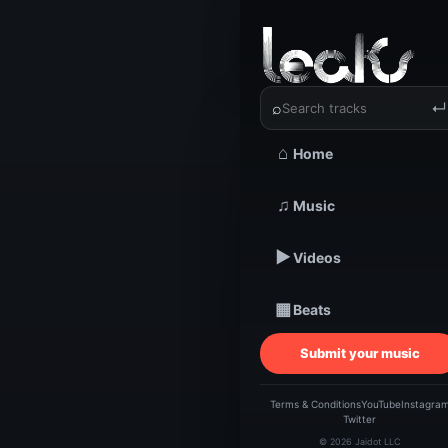
‹
›
KAUTION
⌕
↵
⌂
Home
TRACKSTARZ LEA
♫
Music
KAU
▶
Videos
|
▦
Beats
Submit your music
Terms & Conditions
YouTube
Instagra
Twitter
© 2026 Jaidot LLC