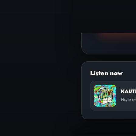
▶
Play track
KAUTI
Play in si