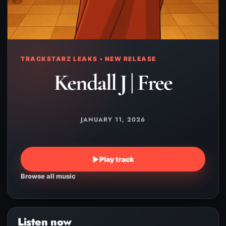
TRACKSTARZ LEAKS • NEW RELEASE
Kendall J | Free
JANUARY 11, 2026
▶
Play track
Browse all music