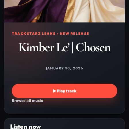
TRACKSTARZ LEAKS • NEW RELEASE
Kimber Le’ | Chosen
JANUARY 30, 2026
▶
Play track
Browse all music