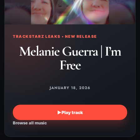
TRACKSTARZ LEAKS • NEW RELEASE
Melanie Guerra | I’m
Free
JANUARY 18, 2026
▶
Play track
Browse all music