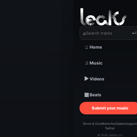
‹
›
Mission 
⌕
↵
⌂
Home
TRACKSTARZ LEA
♫
Music
Missi
▶
Videos
F
▦
Beats
Submit your music
Terms & Conditions
YouTube
Instagra
Twitter
© 2026 Jaidot LLC