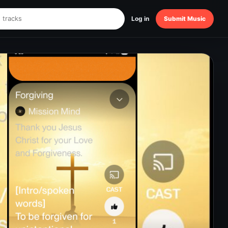
Log in
Submit Music