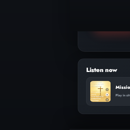
▶
Play track
Missi
Play in si