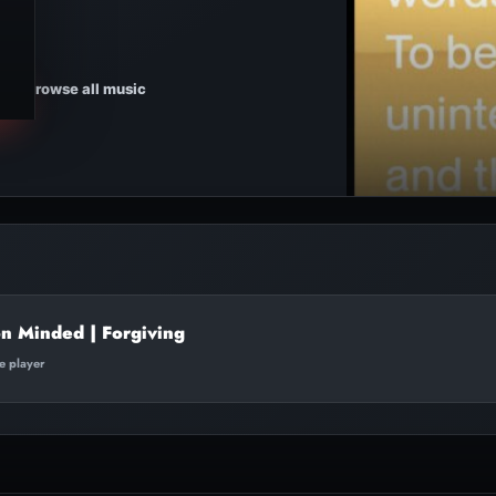
Browse all music
on Minded | Forgiving
te player