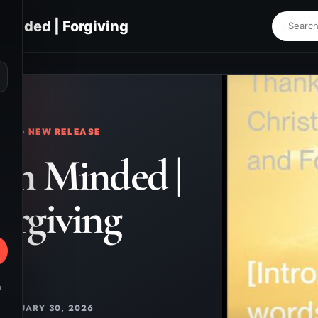
Minded | Forgiving
⌕
KS • NEW RELEASE
on Minded |
orgiving
m
JANUARY 30, 2026