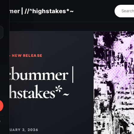
ummer | //^highstakes*~
⌕
KS • NEW RELEASE
icbummer |
ighstakes*~
m
JANUARY 3, 2026