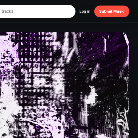
Log in
Submit Music