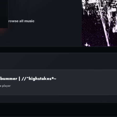
Browse all music
cbummer | //^highstakes*~
te player