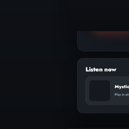
▶
Play track
Mysti
Play in si