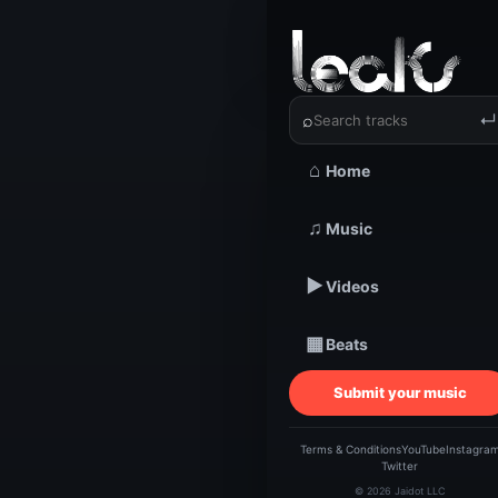
‹
›
Mysticb
⌕
↵
⌂
Home
TRACKSTARZ LEA
♫
Music
Myst
▶
Videos
//^h
▦
Beats
Submit your music
Terms & Conditions
YouTube
Instagra
Twitter
© 2026 Jaidot LLC