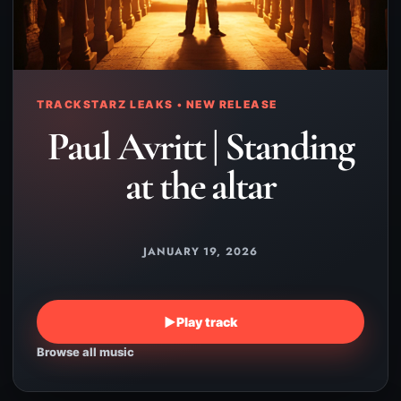
TRACKSTARZ LEAKS • NEW RELEASE
Paul Avritt | Standing
at the altar
JANUARY 19, 2026
▶
Play track
Browse all music