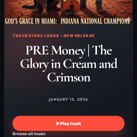
TRACKSTARZ LEAKS • NEW RELEASE
PRE Money | The
Glory in Cream and
Crimson
JANUARY 13, 2026
▶
Play track
Browse all music