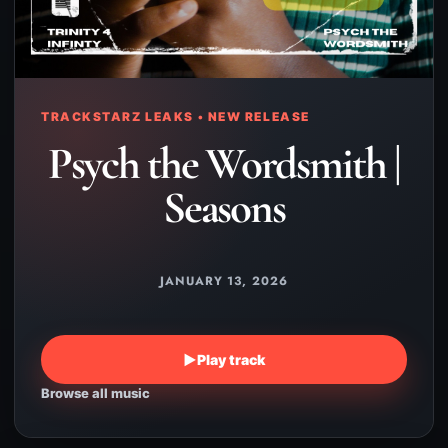
TRACKSTARZ LEAKS • NEW RELEASE
Psych the Wordsmith |
Seasons
JANUARY 13, 2026
▶
Play track
Browse all music