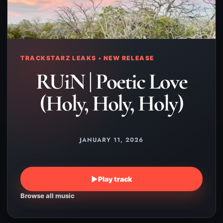
TRACKSTARZ LEAKS • NEW RELEASE
RUiN | Poetic Love
(Holy, Holy, Holy)
JANUARY 11, 2026
▶
Play track
Browse all music