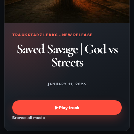
TRACKSTARZ LEAKS • NEW RELEASE
Saved Savage | God vs
Streets
JANUARY 11, 2026
▶
Play track
Browse all music