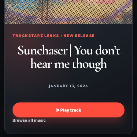
TRACKSTARZ LEAKS • NEW RELEASE
Sunchaser | You don’t
hear me though
JANUARY 13, 2026
▶
Play track
Browse all music