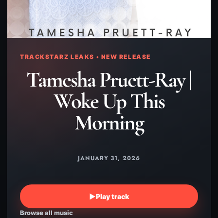
TRACKSTARZ LEAKS • NEW RELEASE
Tamesha Pruett-Ray |
Woke Up This
Morning
JANUARY 31, 2026
▶
Play track
Browse all music