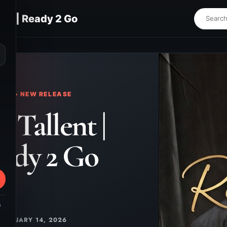
ent | Ready 2 Go
⌕
KS • NEW RELEASE
 Tallent |
ady 2 Go
m
JANUARY 14, 2026