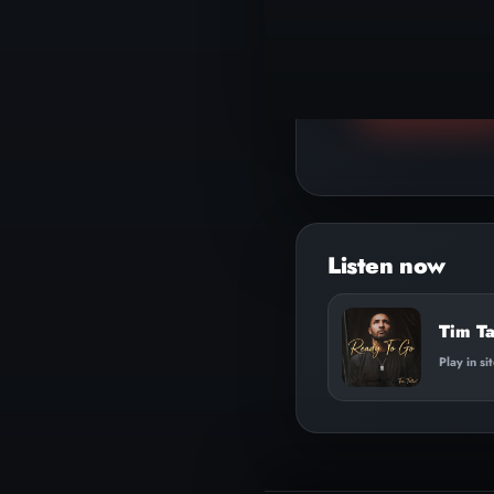
▶
Play track
Tim Ta
Play in si