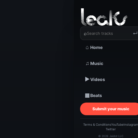
‹
›
Tim Tall
⌕
↵
⌂
Home
TRACKSTARZ LEA
♫
Music
Tim
▶
Videos
Re
▦
Beats
Submit your music
Terms & Conditions
YouTube
Instagra
Twitter
© 2026 Jaidot LLC