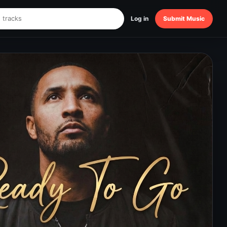
Log in
Submit Music