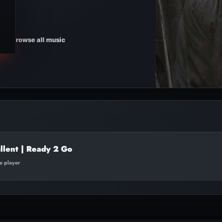
Browse all music
llent | Ready 2 Go
te player