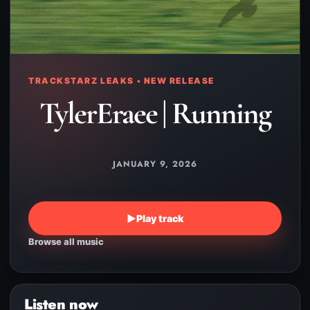
TRACKSTARZ LEAKS • NEW RELEASE
TylerEraee | Running
JANUARY 9, 2026
▶
Play track
Browse all music