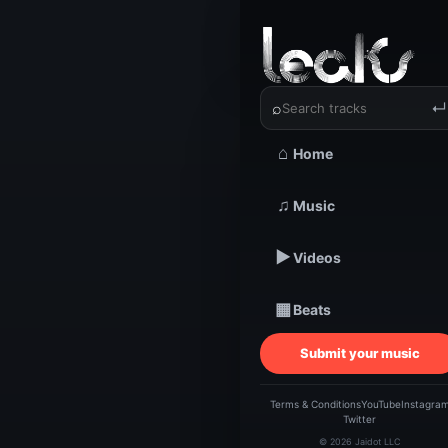
‹
›
Veraniq
⌕
↵
⌂
Home
TRACKSTARZ LEA
♫
Music
Ve
▶
Videos
HAV
▦
Beats
Submit your music
Terms & Conditions
YouTube
Instagra
Twitter
© 2026 Jaidot LLC