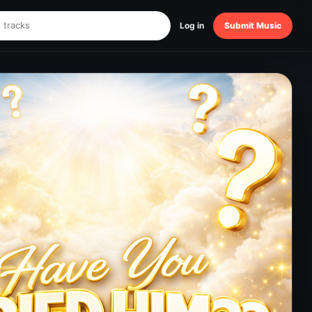
Log in
Submit Music
!