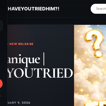
ue | HAVEYOUTRIEDHIM?!
⌕
KS • NEW RELEASE
ranique |
EYOUTRIEDHIM?
m
JANUARY 9, 2026