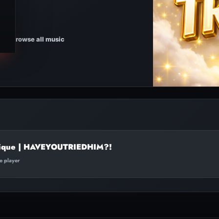
Browse all music
ique | HAVEYOUTRIEDHIM?!
te player