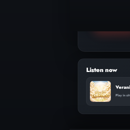
▶
Play track
Veran
Play in si