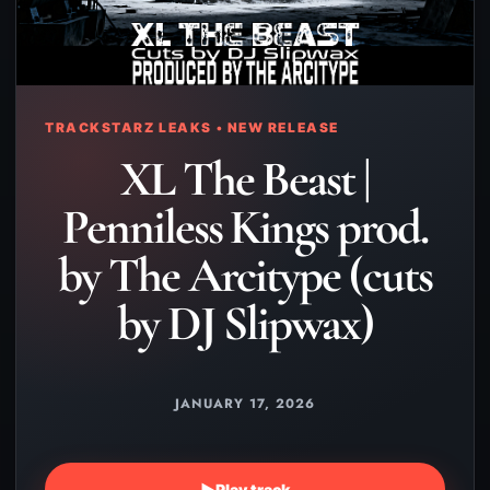
TRACKSTARZ LEAKS • NEW RELEASE
XL The Beast |
Penniless Kings prod.
by The Arcitype (cuts
by DJ Slipwax)
JANUARY 17, 2026
▶
Play track