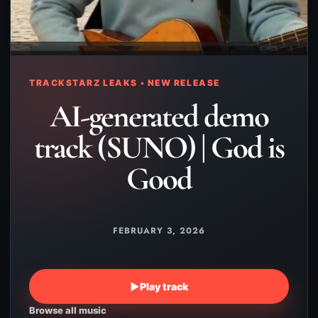
TRACKSTARZ LEAKS • NEW RELEASE
AI-generated demo
track (SUNO) | God is
Good
FEBRUARY 3, 2026
▶
Play track
Browse all music