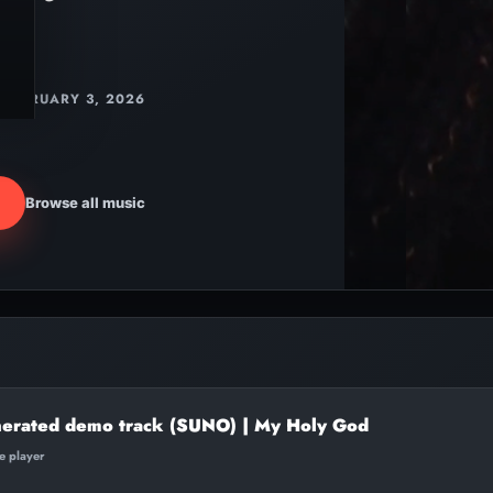
FEBRUARY 3, 2026
Browse all music
nerated demo track (SUNO) | My Holy God
te player