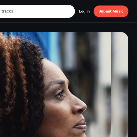
Log in
Submit Music