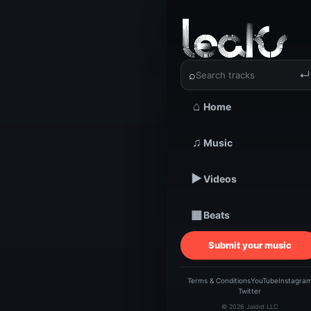
‹
›
⌕
↵
⌂
Home
TRACKSTARZ LEA
AI-
♫
Music
▶
Videos
de
▦
Beats
(S
Submit your music
H
Terms & Conditions
YouTube
Instagra
Twitter
© 2026 Jaidot LLC