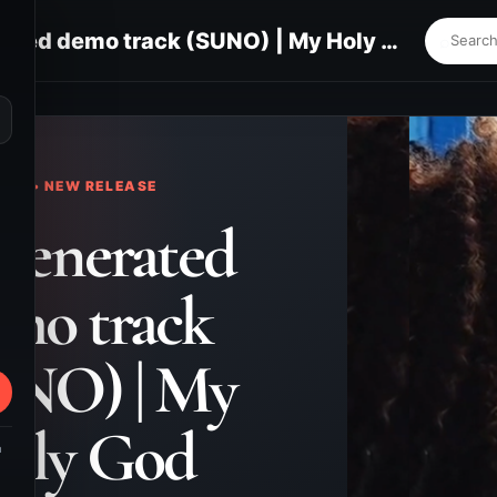
AI-generated demo track (SUNO) | My Holy God
⌕
KS • NEW RELEASE
generated
mo track
UNO) | My
oly God
m