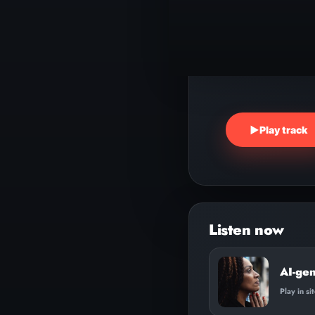
▶
Play track
AI-ge
Play in si