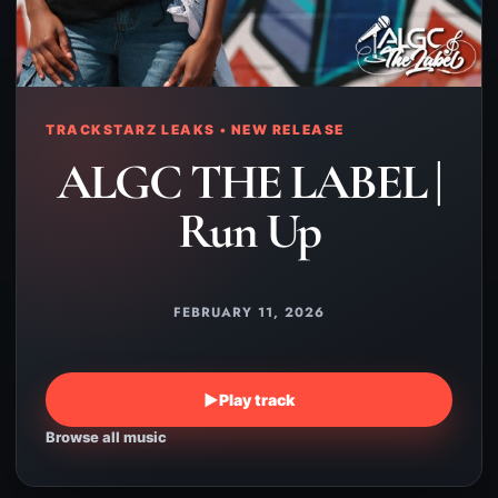
TRACKSTARZ LEAKS • NEW RELEASE
ALGC THE LABEL |
Run Up
FEBRUARY 11, 2026
▶
Play track
Browse all music