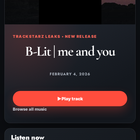
TRACKSTARZ LEAKS • NEW RELEASE
B-Lit | me and you
FEBRUARY 4, 2026
▶
Play track
Browse all music