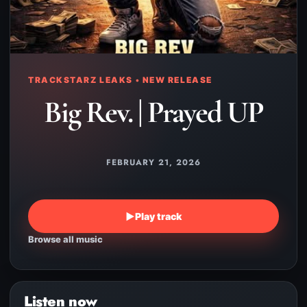
TRACKSTARZ LEAKS • NEW RELEASE
Big Rev. | Prayed UP
FEBRUARY 21, 2026
▶
Play track
Browse all music