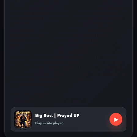
uplifting and inspiring community outreach ministry with a focus
on gospel alternative artistry. Our mission is to spread the gospel
and be a light for others, guided by the verse 1 Corinthians 9:14.
We are dedicated to creating a welcoming space for individuals
and families to connect with their spirituality and faith. Through
our events and online resources, we aim to provide a platform
for people to engage with gospel music and art in a meaningful
way.At BigRevNSonMinistry, we are committed to providing a
platform that allows individuals to explore and express their faith
through various art forms. We are grateful for the support and
feedback from our community, which inspires us to continue
creating impactful experiences. Stay updated with our upcoming
events and new merchandise in our online store. We value your
feedback, so feel free to share your thoughts with us through our
contact page. Thank you for being a part of the
BigRevNSonMinistry community!
For Business Inquiries:
email: aaronmichaelsbooking@hotmail.com
Big Rev. | Prayed UP
▶
Play in site player