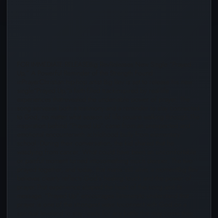
Audio
Player
FOR IMMEDIATE RELEASEBig RevReleases New Single “Prayed
Up,” A Powerful Reminder of the Strength Found
inPrayerChristian hip-hop artist Big Rev is set to release his new
single“Prayed Up,”a faith-filled trackinspired by real-life
experiences thatrevealed the undeniable power of prayer. The
song servesas both a testimony and a reminder to stay connected
to God, no matter what season of life youare walking through.The
inspiration behind “Prayed Up” came from an unexpected and
emotional encounterwith achildhood bully from elementary
school. During their conversation, the kid shared that he
wasdying from cancer. What could have been an uncomfortable
or painful moment turned intosomething much deeper. The two
prayed together, and today, that manis still alive, a momentBig Rev
believes clearly reflects God’s healing touch and the power of
prayer.That experience shaped the heart of the song and its
message. “Prayed Up” encourages listenersto understand that
prayer is one of the strongest ways toconnect with God on a
spiritual leveland to stay ready for any battle that may come their