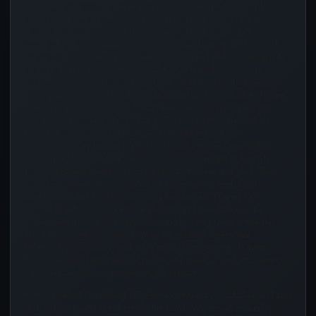
way. Big Rev hopes listeners are remindedthat prayer is not
something to turn to only in crisis, but something to rely on
daily.While every lyric carries meaning,the chorus stands out
most to Big Rev. Wanting to dosomething different on this track,
he chose to sing the chorus, bringing a new level ofvulnerability
and emotion to the song that sets it apart from his previous
releases.The message of “Prayed Up” isalso shaped by deeply
personal moments in Big Rev’s life,including the loss of his father.
During that season, prayer became essential as he leaned on
Godthrough grief and uncertainty. That time strengthened his
prayer life and further influenced theheart behind the
song.Scripture plays an important role in the message of the
single, particularly2 Chronicles 7:14,which speaks to humility,
prayer, repentance, and God’s promise to hear and heal. The
versereinforces the song’s call for believers to seek God
intentionally and trust Him fully.Big Rev hopes “Prayed Up”
connects with both longtime believers and new listeners by
showingwhat a strong prayer life can do. His prayer is that the
song encourages people to pray more,build a personal
relationship with God, and stay spiritually prepared.“Prayed
Up”stands as a reminder that prayer is powerful, and you never
know whose life yourprayers might impact .
About BigRevNSonMinistryBigRevNSonMinistry is a father and son
duo whose hearts stand firm in the Lord. We are a spiritually