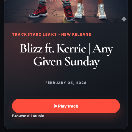
TRACKSTARZ LEAKS • NEW RELEASE
Blizz ft. Kerrie | Any
Given Sunday
FEBRUARY 25, 2026
▶
Play track
Browse all music