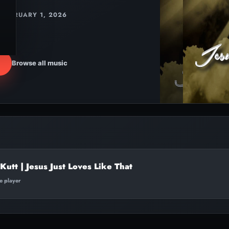
FEBRUARY 1, 2026
Browse all music
Kutt | Jesus Just Loves Like That
te player