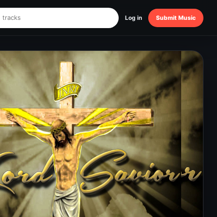
Log in
Submit Music