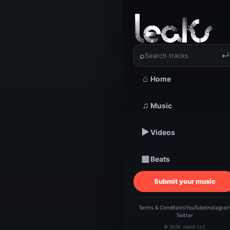
‹
›
Clean Ku
⌕
↵
⌂
Home
TRACKSTARZ LEA
Clean
♫
Music
▶
Videos
Just
▦
Beats
Submit your music
Terms & Conditions
YouTube
Instagra
Twitter
© 2026 Jaidot LLC