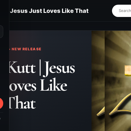
tt | Jesus Just Loves Like That
⌕
KS • NEW RELEASE
 Kutt | Jesus
 Loves Like
That
m