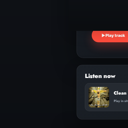
▶
Play track
Clean 
Play in si