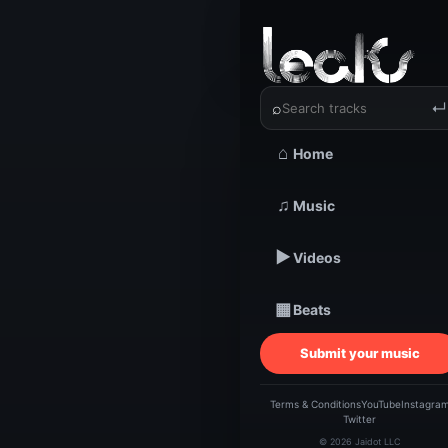
‹
›
Clean Ku
⌕
↵
⌂
Home
TRACKSTARZ LEA
Clea
♫
Music
▶
Videos
Ben
▦
Beats
Submit your music
Terms & Conditions
YouTube
Instagra
Twitter
© 2026 Jaidot LLC