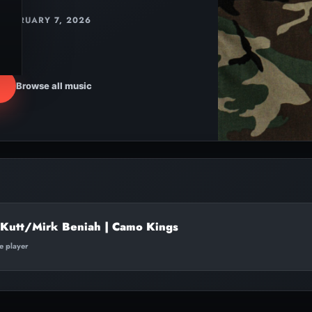
FEBRUARY 7, 2026
Browse all music
 Kutt/Mirk Beniah | Camo Kings
te player