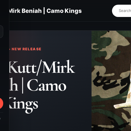
tt/Mirk Beniah | Camo Kings
⌕
KS • NEW RELEASE
n Kutt/Mirk
iah | Camo
Kings
m