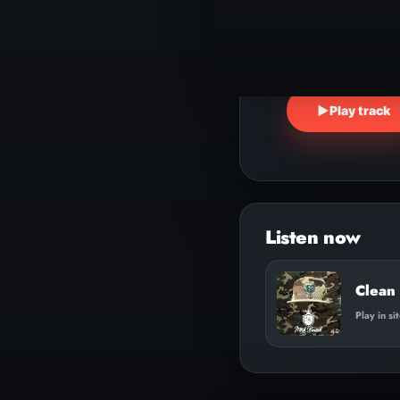
▶
Play track
Clean
Play in si