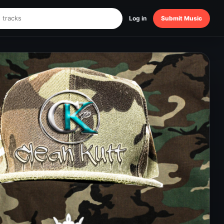
Log in
Submit Music