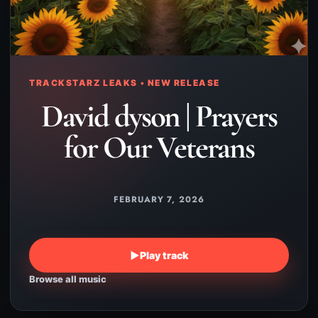
TRACKSTARZ LEAKS • NEW RELEASE
David dyson | Prayers
for Our Veterans
FEBRUARY 7, 2026
▶
Play track
Browse all music