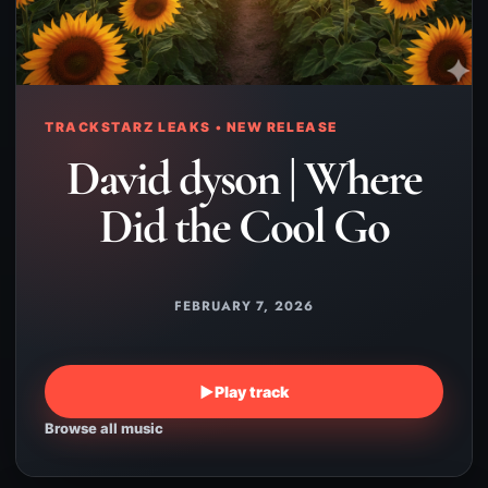
TRACKSTARZ LEAKS • NEW RELEASE
David dyson | Where
Did the Cool Go
FEBRUARY 7, 2026
▶
Play track
Browse all music