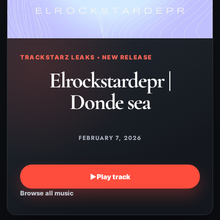
TRACKSTARZ LEAKS • NEW RELEASE
Elrockstardepr |
Donde sea
FEBRUARY 7, 2026
▶
Play track
Browse all music