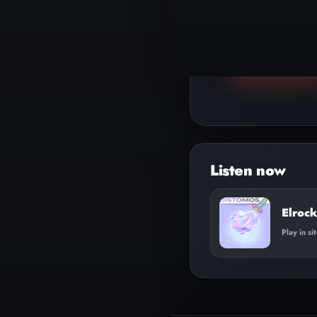
▶
Play track
Elrock
Play in si