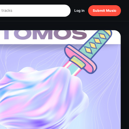
Log in
Submit Music