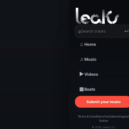
‹
›
Elrockst
⌕
↵
⌂
Home
TRACKSTARZ LEA
♫
Music
Elro
▶
Videos
▦
Beats
Submit your music
Terms & Conditions
YouTube
Instagra
Twitter
© 2026 Jaidot LLC