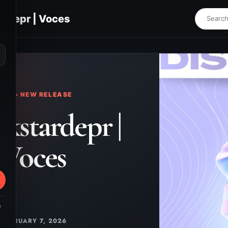
ardepr | Voces
⌕
KS • NEW RELEASE
ckstardepr |
Voces
m
FEBRUARY 7, 2026