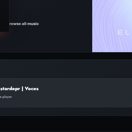
Browse all music
stardepr | Voces
te player