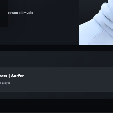
Browse all music
eats | Surfer
te player