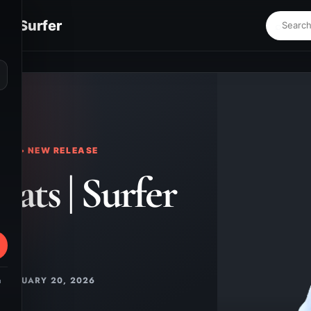
s | Surfer
⌕
KS • NEW RELEASE
eats | Surfer
FEBRUARY 20, 2026
m