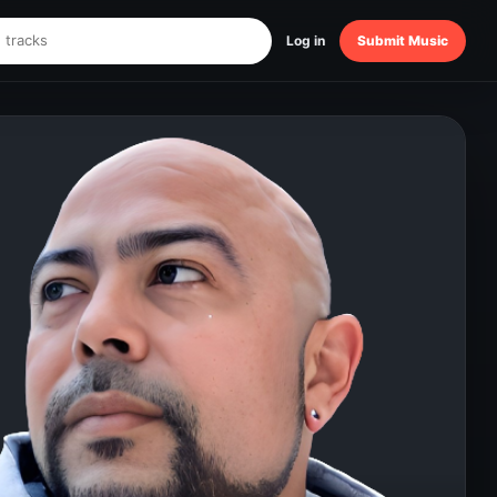
Log in
Submit Music