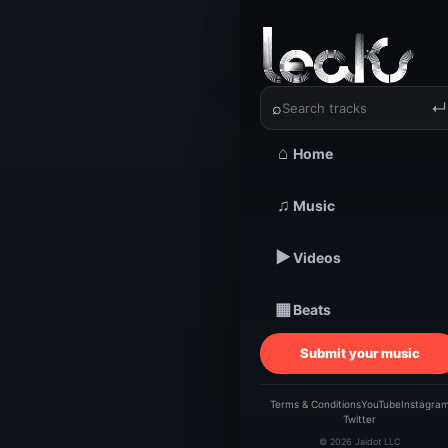
‹
›
Elsi Beat
⌕
↵
⌂
Home
♫
Music
TRACKSTARZ LEA
Elsi B
▶
Videos
▦
Beats
Submit your music
Terms & Conditions
YouTube
Instagra
Twitter
© 2026 Jaidot LLC