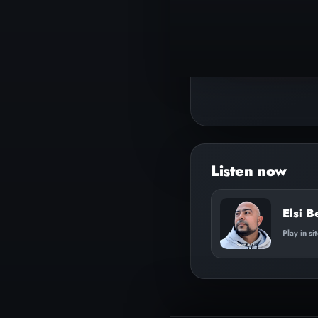
▶
Play track
Elsi B
Play in si