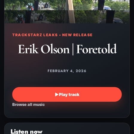
TRACKSTARZ LEAKS • NEW RELEASE
Erik Olson | Foretold
FEBRUARY 4, 2026
▶
Play track
Browse all music