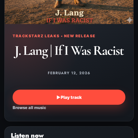
TRACKSTARZ LEAKS • NEW RELEASE
J. Lang | If I Was Racist
FEBRUARY 12, 2026
▶
Play track
Browse all music