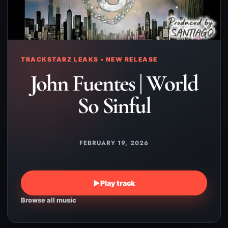
TRACKSTARZ LEAKS • NEW RELEASE
John Fuentes | World
So Sinful
FEBRUARY 19, 2026
▶
Play track
Browse all music