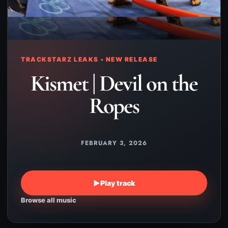
TRACKSTARZ LEAKS • NEW RELEASE
Kismet | Devil on the
Ropes
FEBRUARY 3, 2026
▶
Play track
Browse all music